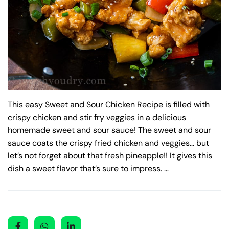
This easy Sweet and Sour Chicken Recipe is filled with
crispy chicken and stir fry veggies in a delicious
homemade sweet and sour sauce! The sweet and sour
sauce coats the crispy fried chicken and veggies… but
let’s not forget about that fresh pineapple!! It gives this
dish a sweet flavor that’s sure to impress. …