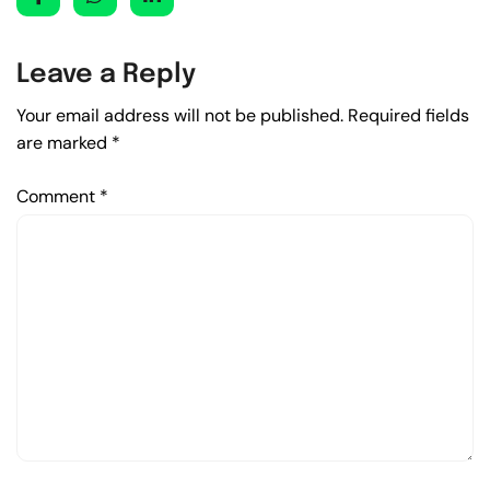
Leave a Reply
Your email address will not be published.
Required fields
are marked
*
Comment
*