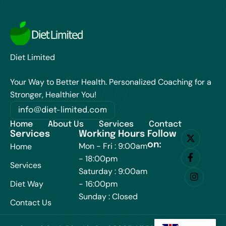
Diet Limited
Your Way to Better Health. Personalized Coaching for a
Stronger, Healthier You!
info@diet-limited.com
Home
About Us
Services
Contact
Services
Working Hours
Follow
on:
Mon - Fri : 9:00am
Home
- 18:00pm
Services
Saturday : 9:00am
Diet Way
- 16:00pm
Sunday : Closed
Contact Us