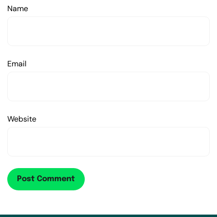
Name
Email
Website