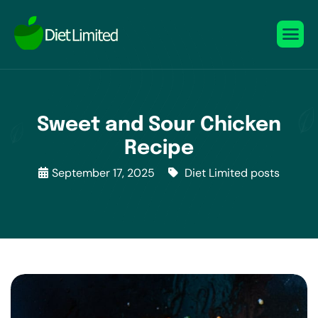
Sweet and Sour Chicken
Recipe
September 17, 2025
Diet Limited posts