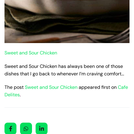
Sweet and Sour Chicken
Sweet and Sour Chicken has always been one of those
dishes that I go back to whenever I’m craving comfort…
The post
Sweet and Sour Chicken
appeared first on
Cafe
Delites
.