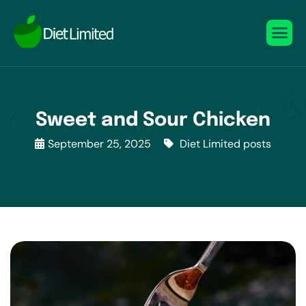
Sweet and Sour Chicken
September 25, 2025
Diet Limited posts