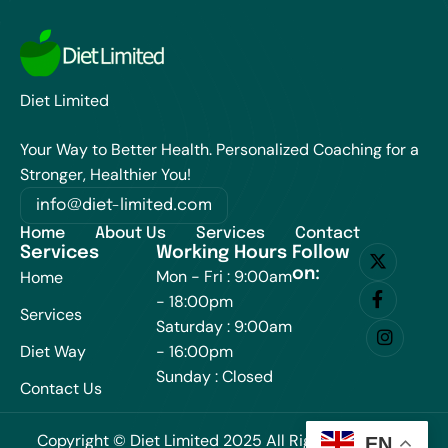
Diet Limited
Your Way to Better Health. Personalized Coaching for a
Stronger, Healthier You!
info@diet-limited.com
Home
About Us
Services
Contact
Services
Working Hours
Follow
on:
Mon - Fri : 9:00am
Home
- 18:00pm
Services
Saturday : 9:00am
Diet Way
- 16:00pm
Sunday : Closed
Contact Us
Copyright © Diet Limited 2025 All Rights Reserved.
EN