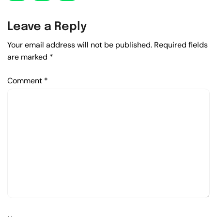
Leave a Reply
Your email address will not be published.
Required fields
are marked
*
Comment
*