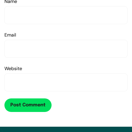
Name
Email
Website