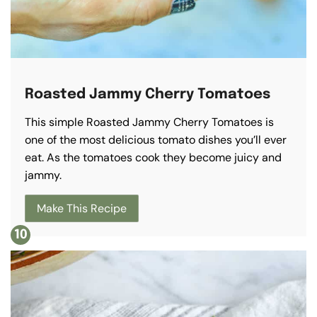
Roasted Jammy Cherry Tomatoes
This simple Roasted Jammy Cherry Tomatoes is
one of the most delicious tomato dishes you’ll ever
eat. As the tomatoes cook they become juicy and
jammy.
Make This Recipe