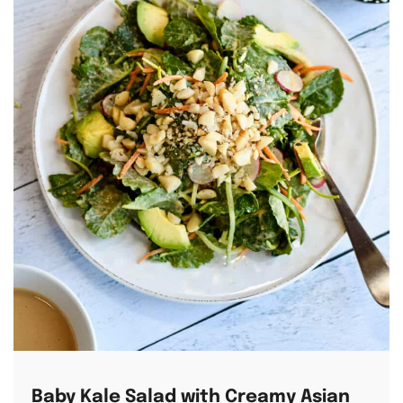
Baby Kale Salad with Creamy Asian