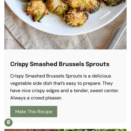
Crispy Smashed Brussels Sprouts
Crispy Smashed Brussels Sprouts is a delicious
vegetable side dish that’s easy to prepare. They
have nice crispy edges and a tender, sweet center.
Always a crowd pleaser.
Make This Recipe