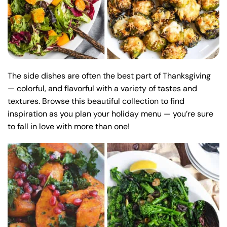
The side dishes are often the best part of Thanksgiving
— colorful, and flavorful with a variety of tastes and
textures. Browse this beautiful collection to find
inspiration as you plan your holiday menu — you’re sure
to fall in love with more than one!