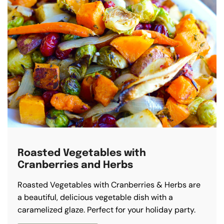
Roasted Vegetables with
Cranberries and Herbs
Roasted Vegetables with Cranberries & Herbs are
a beautiful, delicious vegetable dish with a
caramelized glaze. Perfect for your holiday party.