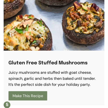
Gluten Free Stuffed Mushrooms
Juicy mushrooms are stuffed with goat cheese,
spinach, garlic and herbs then baked until tender.
It’s the perfect side dish for your holiday party.
Make This Recipe