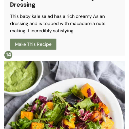
Dressing
This baby kale salad has a rich creamy Asian
dressing and is topped with macadamia nuts
making it incredibly satisfying.
Make This Recipe