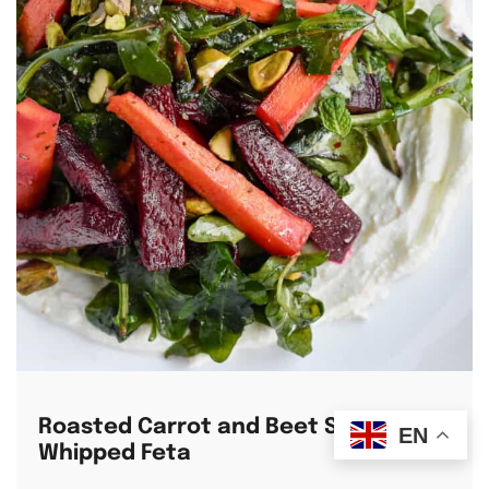
Roasted Carrot and Beet Salad with
EN
Whipped Feta