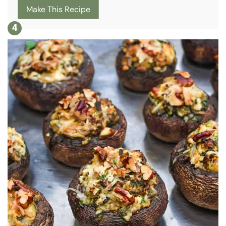
Make This Recipe