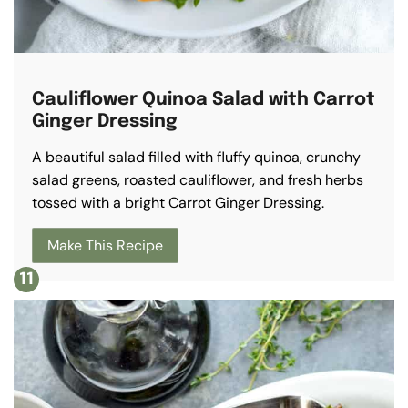
Cauliflower Quinoa Salad with Carrot
Ginger Dressing
A beautiful salad filled with fluffy quinoa, crunchy
salad greens, roasted cauliflower, and fresh herbs
tossed with a bright Carrot Ginger Dressing.
Make This Recipe