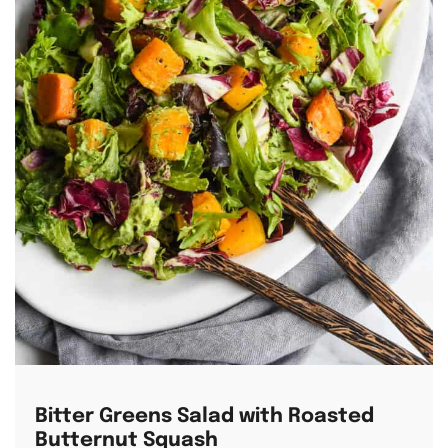
Bitter Greens Salad with Roasted
Butternut Squash