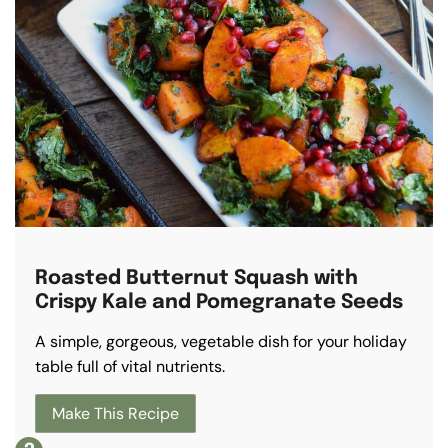
Roasted Butternut Squash with
Crispy Kale and Pomegranate Seeds
A simple, gorgeous, vegetable dish for your holiday
table full of vital nutrients.
Make This Recipe