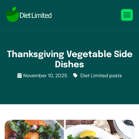
Thanksgiving Vegetable Side
Dishes
November 10, 2025
Diet Limited posts