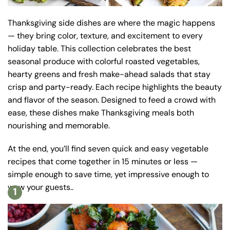
Thanksgiving side dishes are where the magic happens
— they bring color, texture, and excitement to every
holiday table. This collection celebrates the best
seasonal produce with colorful roasted vegetables,
hearty greens and fresh make-ahead salads that stay
crisp and party-ready. Each recipe highlights the beauty
and flavor of the season. Designed to feed a crowd with
ease, these dishes make Thanksgiving meals both
nourishing and memorable.
At the end, you’ll find seven quick and easy vegetable
recipes that come together in 15 minutes or less —
simple enough to save time, yet impressive enough to
wow your guests..