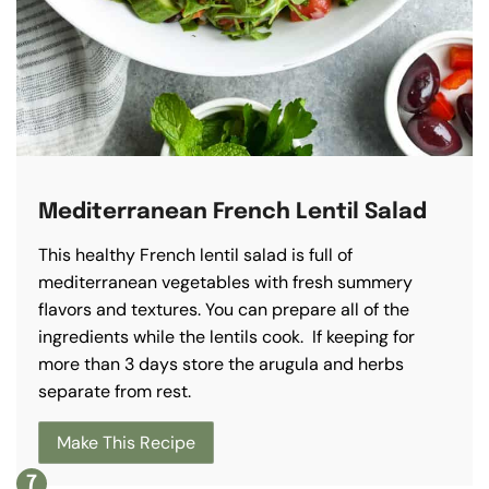
Mediterranean French Lentil Salad
This healthy French lentil salad is full of
mediterranean vegetables with fresh summery
flavors and textures. You can prepare all of the
ingredients while the lentils cook. If keeping for
more than 3 days store the arugula and herbs
separate from rest.
Make This Recipe