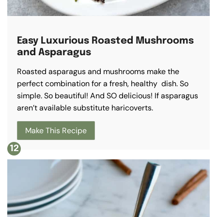
Easy Luxurious Roasted Mushrooms
and Asparagus
Roasted asparagus and mushrooms make the
perfect combination for a fresh, healthy dish. So
simple. So beautiful! And SO delicious! If asparagus
aren’t available substitute haricoverts.
Make This Recipe