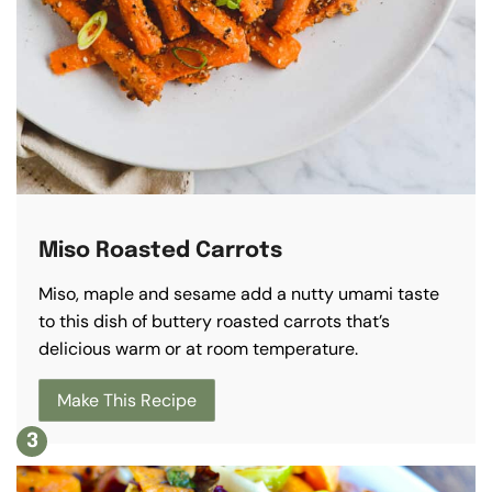
Miso Roasted Carrots
Miso, maple and sesame add a nutty umami taste
to this dish of buttery roasted carrots that’s
delicious warm or at room temperature.
Make This Recipe