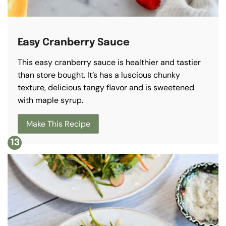
Easy Cranberry Sauce
This easy cranberry sauce is healthier and tastier
than store bought. It’s has a luscious chunky
texture, delicious tangy flavor and is sweetened
with maple syrup.
Make This Recipe