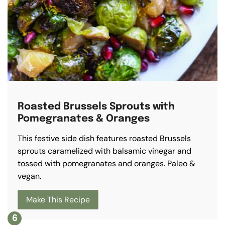
Roasted Brussels Sprouts with
Pomegranates & Oranges
This festive side dish features roasted Brussels
sprouts caramelized with balsamic vinegar and
tossed with pomegranates and oranges. Paleo &
vegan.
Make This Recipe