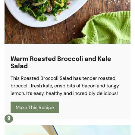
Warm Roasted Broccoli and Kale
Salad
This Roasted Broccoli Salad has tender roasted
broccoli, fresh kale, crisp bits of bacon and tangy
lemon. It’s easy, healthy and incredibly delicious!
Make This Recipe