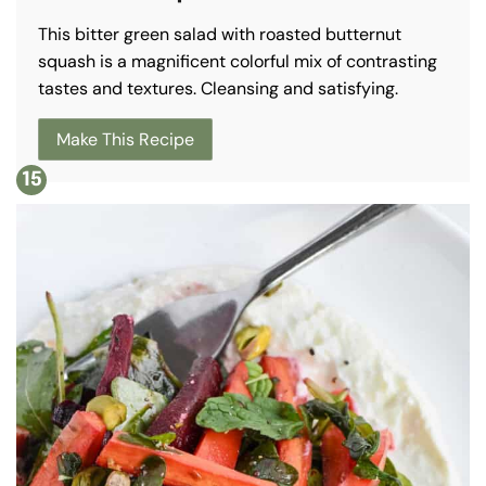
This bitter green salad with roasted butternut
squash is a magnificent colorful mix of contrasting
tastes and textures. Cleansing and satisfying.
Make This Recipe