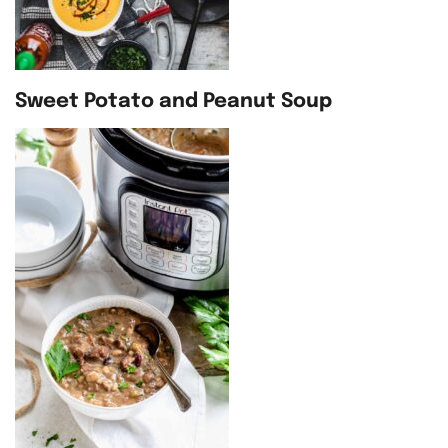
Sweet Potato and Peanut Soup