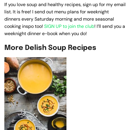
If you love soup and healthy recipes, sign up for my email
list. It is free! I send out menu plans for weeknight
dinners every Saturday morning and more seasonal
cooking inspo too!
SIGN UP to join the club
! I’ll send you a
weeknight dinner e-book when you do!
More Delish Soup Recipes