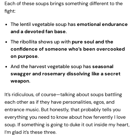
Each of these soups brings something different to the
fight:
The lentil vegetable soup has
emotional endurance
and a devoted fan base
.
The ribollita shows up with
pure soul and the
confidence of someone who’s been overcooked
on purpose
.
And the harvest vegetable soup has
seasonal
swagger and rosemary dissolving like a secret
weapon
.
It’s ridiculous, of course—talking about soups battling
each other as if they have personalities, egos, and
entrance music. But honestly, that probably tells you
everything you need to know about how fervently I love
soup. If something is going to duke it out inside my heart,
I’m glad it’s these three.