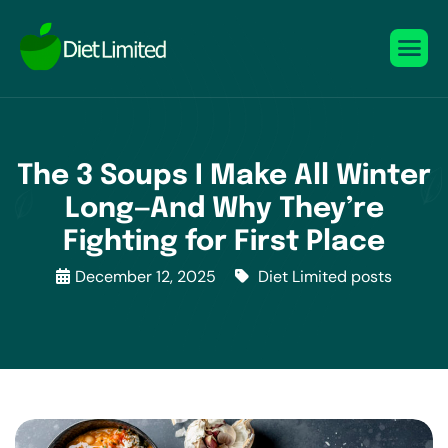
The 3 Soups I Make All Winter
Long—And Why They’re
Fighting for First Place
December 12, 2025
Diet Limited posts