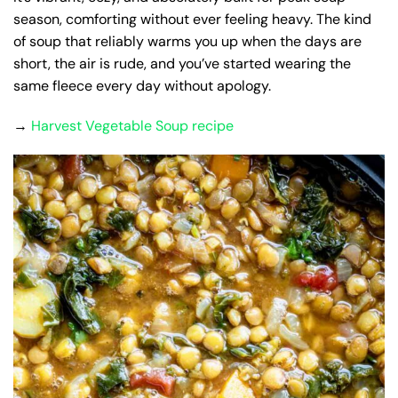
season, comforting without ever feeling heavy. The kind
of soup that reliably warms you up when the days are
short, the air is rude, and you’ve started wearing the
same fleece every day without apology.
→
Harvest Vegetable Soup recipe