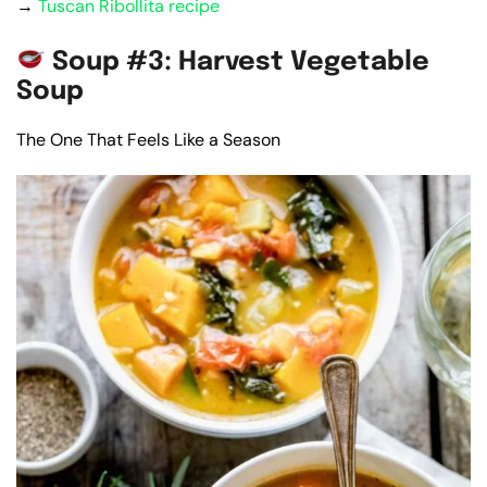
→
Tuscan Ribollita recipe
Soup #3: Harvest Vegetable
Soup
The One That Feels Like a Season