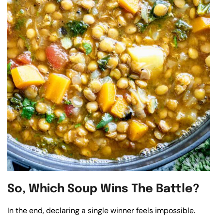
So, Which Soup Wins The Battle?
In the end, declaring a single winner feels impossible.