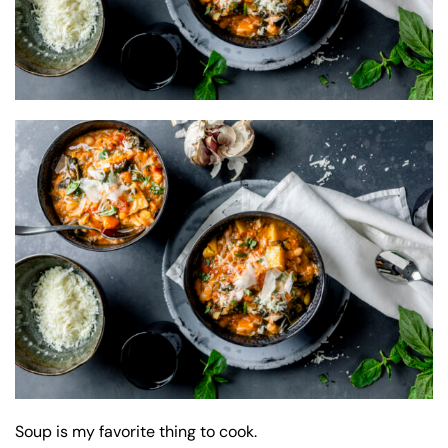
Soup is my favorite thing to cook.