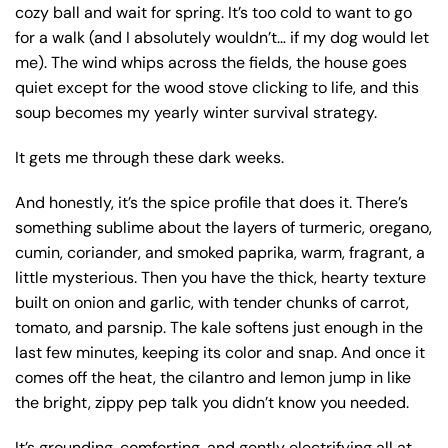
cozy ball and wait for spring. It’s too cold to want to go
for a walk (and I absolutely wouldn’t… if my dog would let
me). The wind whips across the fields, the house goes
quiet except for the wood stove clicking to life, and this
soup becomes my yearly winter survival strategy.
It gets me through these dark weeks.
And honestly, it’s the spice profile that does it. There’s
something sublime about the layers of turmeric, oregano,
cumin, coriander, and smoked paprika, warm, fragrant, a
little mysterious. Then you have the thick, hearty texture
built on onion and garlic, with tender chunks of carrot,
tomato, and parsnip. The kale softens just enough in the
last few minutes, keeping its color and snap. And once it
comes off the heat, the cilantro and lemon jump in like
the bright, zippy pep talk you didn’t know you needed.
It’s grounding, comforting, and gently electrifying all at