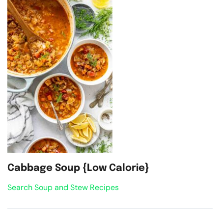
Cabbage Soup {Low Calorie}
Search Soup and Stew Recipes