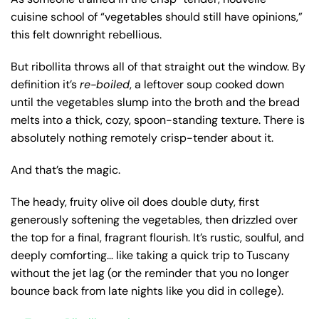
cuisine school of “vegetables should still have opinions,”
this felt downright rebellious.
But ribollita throws all of that straight out the window. By
definition it’s
re-boiled
, a leftover soup cooked down
until the vegetables slump into the broth and the bread
melts into a thick, cozy, spoon-standing texture. There is
absolutely nothing remotely crisp-tender about it.
And that’s the magic.
The heady, fruity olive oil does double duty, first
generously softening the vegetables, then drizzled over
the top for a final, fragrant flourish. It’s rustic, soulful, and
deeply comforting… like taking a quick trip to Tuscany
without the jet lag (or the reminder that you no longer
bounce back from late nights like you did in college).