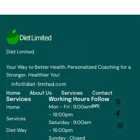
Diet Limited
Your Way to Better Health. Personalized Coaching for a
Stronger, Healthier You!
info@diet-limited.com
Home
About Us
Services
Contact
Services
Working Hours
Follow
on:
Mon - Fri : 9:00am
Home
- 18:00pm
Services
Saturday : 9:00am
Diet Way
- 16:00pm
Sunday : Closed