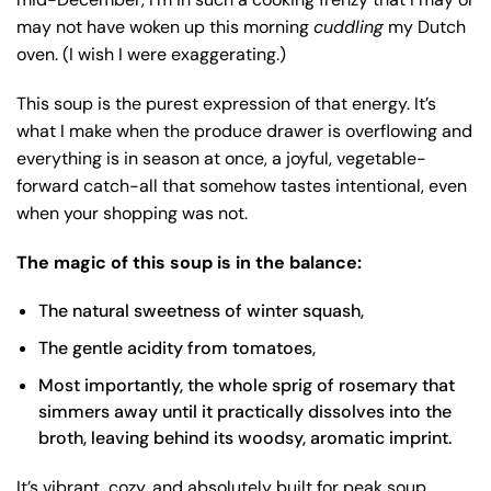
may not have woken up this morning
cuddling
my Dutch
oven. (I wish I were exaggerating.)
This soup is the purest expression of that energy. It’s
what I make when the produce drawer is overflowing and
everything is in season at once, a joyful, vegetable-
forward catch-all that somehow tastes intentional, even
when your shopping was not.
The magic of this soup is in the balance:
The natural sweetness of winter squash,
The gentle acidity from tomatoes,
Most importantly, the whole sprig of rosemary that
simmers away until it practically dissolves into the
broth, leaving behind its woodsy, aromatic imprint.
It’s vibrant, cozy, and absolutely built for peak soup