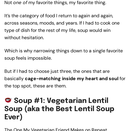
Not
one of
my favorite things, my favorite thing.
It’s the category of food I return to again and again,
across seasons, moods, and years. If I had to cook one
type of dish for the rest of my life, soup would win
without hesitation.
Which is why narrowing things down to a single favorite
soup feels impossible.
But if I had to choose just three, the ones that are
basically
cage-matching inside my heart and soul
for
the top spot, these are them.
Soup #1: Vegetarian Lentil
Soup (aka the Best Lentil Soup
Ever)
The One My Vegetarian Friend Makes on Repeat