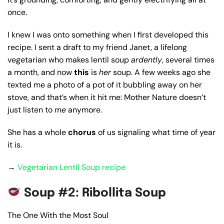
once.
I knew I was onto something when I first developed this
recipe. I sent a draft to my friend Janet, a lifelong
vegetarian who makes lentil soup
ardently
, several times
a month, and now
this
is
her
soup. A few weeks ago she
texted me a photo of a pot of it bubbling away on her
stove, and that’s when it hit me: Mother Nature doesn’t
just listen to
me
anymore.
She has a whole
chorus
of us signaling what time of year
it is.
→
Vegetarian Lentil Soup recipe
Soup #2: Ribollita Soup
The One With the Most Soul