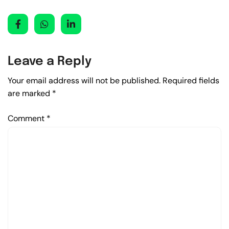
Leave a Reply
Your email address will not be published.
Required fields
are marked
*
Comment
*