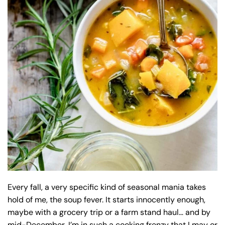
Every fall, a very specific kind of seasonal mania takes
hold of me, the soup fever. It starts innocently enough,
maybe with a grocery trip or a farm stand haul… and by
mid-December, I’m in such a cooking frenzy that I may or