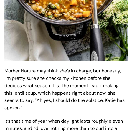
Mother Nature may think
she’s
in charge, but honestly,
I’m pretty sure she checks my kitchen before she
decides what season it is. The moment I start making
this lentil soup, which happens right about now, she
seems to say, “Ah yes, I should do the solstice. Katie has
spoken.”
It’s that time of year when daylight lasts roughly eleven
minutes, and I’d love nothing more than to curl into a