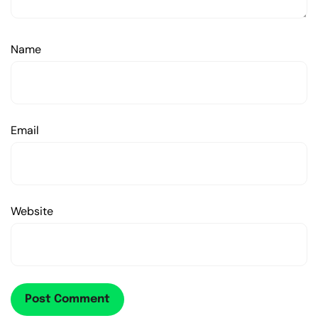
Name
Email
Website