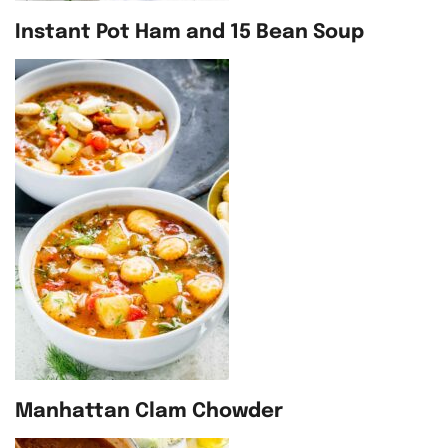
Instant Pot Ham and 15 Bean Soup
Manhattan Clam Chowder