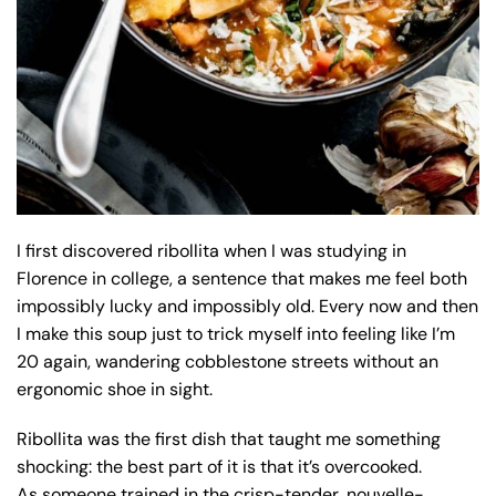
I first discovered ribollita when I was studying in
Florence in college, a sentence that makes me feel both
impossibly lucky and impossibly old. Every now and then
I make this soup just to trick myself into feeling like I’m
20 again, wandering cobblestone streets without an
ergonomic shoe in sight.
Ribollita was the first dish that taught me something
shocking: the best part of it is that it’s overcooked.
As someone trained in the crisp-tender, nouvelle-