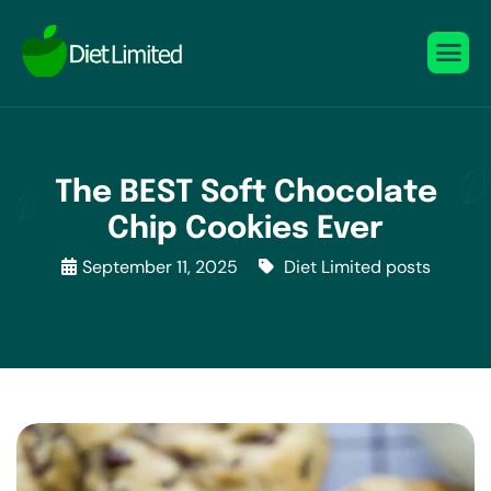
The BEST Soft Chocolate
Chip Cookies Ever
September 11, 2025
Diet Limited posts