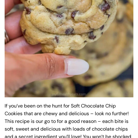
If you’ve been on the hunt for Soft Chocolate Chip
Cookies that are chewy and delicious – look no further!
This recipe is our go to for a good reason – each bite is
soft, sweet and delicious with loads of chocolate chips
and a secret ingredient you’ll love! You won’t be shocked