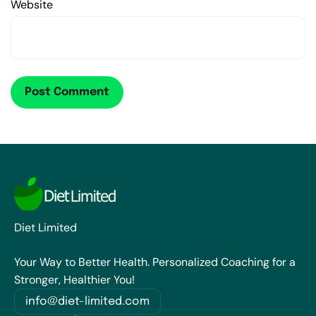
Website
Diet Limited
Your Way to Better Health. Personalized Coaching for a
Stronger, Healthier You!
info@diet-limited.com