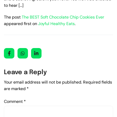
to hear […]
The post
The BEST Soft Chocolate Chip Cookies Ever
appeared first on
Joyful Healthy Eats
.
Leave a Reply
Your email address will not be published.
Required fields
are marked
*
Comment
*