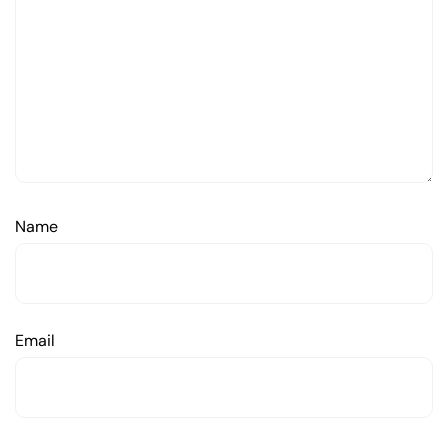
Name
Email