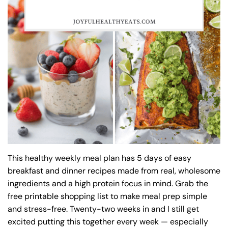
This healthy weekly meal plan has 5 days of easy
breakfast and dinner recipes made from real, wholesome
ingredients and a high protein focus in mind. Grab the
free printable shopping list to make meal prep simple
and stress-free. Twenty-two weeks in and I still get
excited putting this together every week — especially