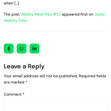
when […]
The post
Weekly Meal Plan #22
appeared first on
Joyful
Healthy Eats
.
Leave a Reply
Your email address will not be published.
Required fields
are marked
*
Comment
*