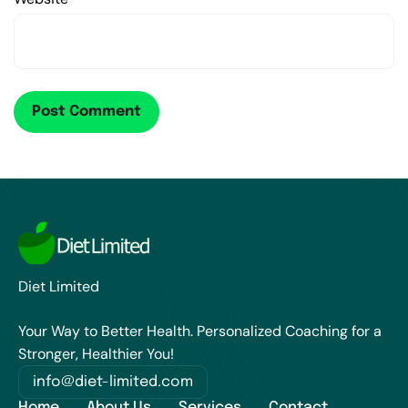
Diet Limited
Your Way to Better Health. Personalized Coaching for a
Stronger, Healthier You!
info@diet-limited.com
Home
About Us
Services
Contact