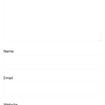
Name
Email
Website