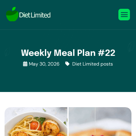
Weekly Meal Plan #22
May 30, 2026
Diet Limited posts