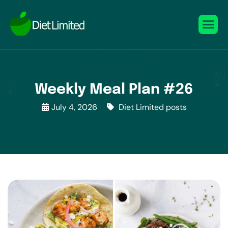
Weekly Meal Plan #26
July 4, 2026
Diet Limited posts