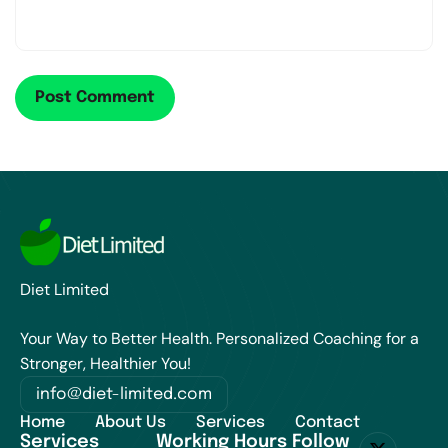
Diet Limited
Your Way to Better Health. Personalized Coaching for a
Stronger, Healthier You!
info@diet-limited.com
Home
About Us
Services
Contact
Services
Working Hours
Follow