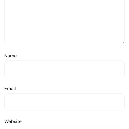
Name
Email
Website