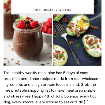
This healthy weekly meal plan has 5 days of easy
breakfast and dinner recipes made from real, wholesome
ingredients and a high protein focus in mind. Grab the
free printable shopping list to make meal prep simple
and stress-free. Happy 4th of July. Go enjoy every hot
dog, every s’more, every excuse to eat outside […]