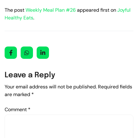
The post
Weekly Meal Plan #26
appeared first on
Joyful
Healthy Eats
.
Leave a Reply
Your email address will not be published.
Required fields
are marked
*
Comment
*