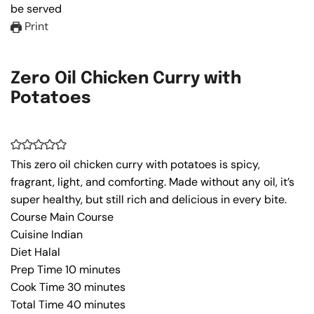
Print
Zero Oil Chicken Curry with
Potatoes
This zero oil chicken curry with potatoes is spicy,
fragrant, light, and comforting. Made without any oil, it’s
super healthy, but still rich and delicious in every bite.
Course
Main Course
Cuisine
Indian
Diet
Halal
Prep Time
10
minutes
Cook Time
30
minutes
Total Time
40
minutes