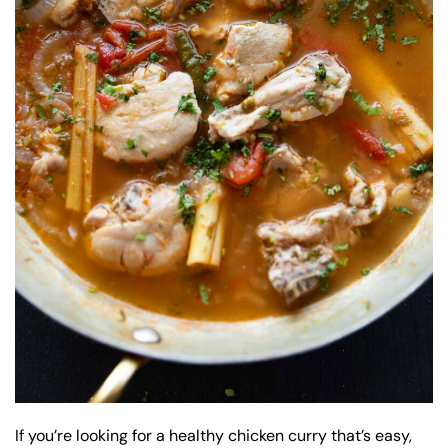
If you’re looking for a healthy chicken curry that’s easy,