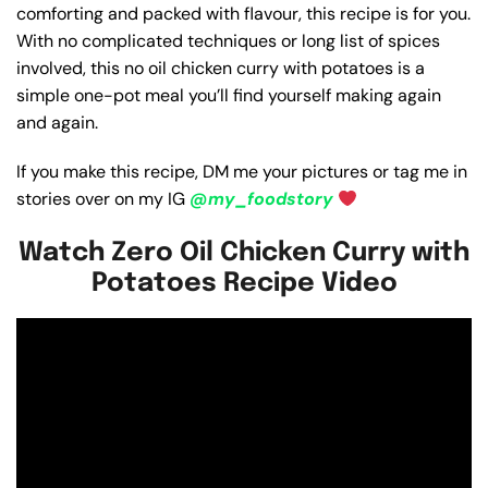
comforting and packed with flavour, this recipe is for you.
With no complicated techniques or long list of spices
involved, this no oil chicken curry with potatoes is a
simple one-pot meal you’ll find yourself making again
and again.
If you make this recipe, DM me your pictures or tag me in
stories over on my IG
@my_foodstory
Watch Zero Oil Chicken Curry with
Potatoes Recipe Video