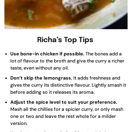
Richa’s Top Tips
Use bone-in chicken if possible.
The bones add a
lot of flavour to the broth and give the curry a richer
taste, even without any oil.
Don’t skip the lemongrass.
It adds freshness and
gives the curry its distinctive flavour. Lightly smash it
before adding so it releases its aroma.
Adjust the spice level to suit your preference.
Mash all the chillies for a spicier curry, or only mash
one or two and leave the rest whole for a milder
version.