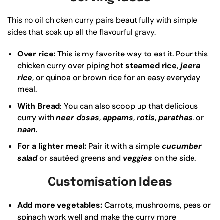
This no oil chicken curry pairs beautifully with simple
sides that soak up all the flavourful gravy.
Over rice:
This is my favorite way to eat it. Pour this
chicken curry over piping hot
steamed rice
,
jeera
rice
, or quinoa or brown rice for an easy everyday
meal.
With Bread
: You can also scoop up that delicious
curry with
neer dosas
,
appams
,
rotis
,
parathas
, or
naan
.
For a lighter meal:
Pair it with a simple
cucumber
salad
or sautéed greens and
veggies
on the side.
Customisation Ideas
Add more vegetables:
Carrots, mushrooms, peas or
spinach work well and make the curry more