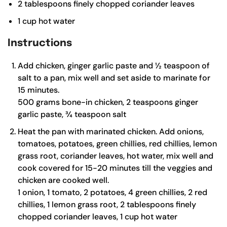
2
tablespoons
finely chopped coriander leaves
1
cup
hot water
Instructions
Add chicken, ginger garlic paste and ½ teaspoon of
salt to a pan, mix well and set aside to marinate for
15 minutes.
500 grams bone-in chicken,
2 teaspoons ginger
garlic paste,
¾ teaspoon salt
Heat the pan with marinated chicken. Add onions,
tomatoes, potatoes, green chillies, red chillies, lemon
grass root, coriander leaves, hot water, mix well and
cook covered for 15-20 minutes till the veggies and
chicken are cooked well.
1 onion,
1 tomato,
2 potatoes,
4 green chillies,
2 red
chillies,
1 lemon grass root,
2 tablespoons finely
chopped coriander leaves,
1 cup hot water