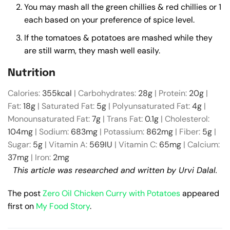
You may mash all the green chillies & red chillies or 1
each based on your preference of spice level.
If the tomatoes & potatoes are mashed while they
are still warm, they mash well easily.
Nutrition
Calories:
355
kcal
|
Carbohydrates:
28
g
|
Protein:
20
g
|
Fat:
18
g
|
Saturated Fat:
5
g
|
Polyunsaturated Fat:
4
g
|
Monounsaturated Fat:
7
g
|
Trans Fat:
0.1
g
|
Cholesterol:
104
mg
|
Sodium:
683
mg
|
Potassium:
862
mg
|
Fiber:
5
g
|
Sugar:
5
g
|
Vitamin A:
569
IU
|
Vitamin C:
65
mg
|
Calcium:
37
mg
|
Iron:
2
mg
This article was researched and written by Urvi Dalal.
The post
Zero Oil Chicken Curry with Potatoes
appeared
first on
My Food Story
.