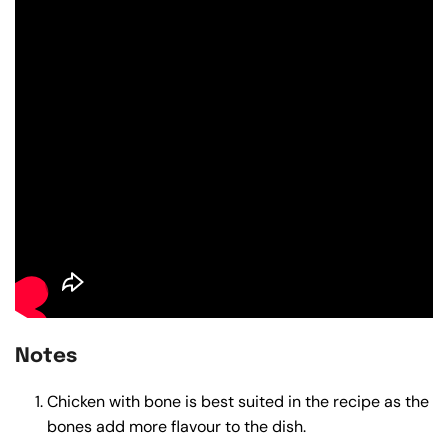
Notes
Chicken with bone is best suited in the recipe as the
bones add more flavour to the dish.