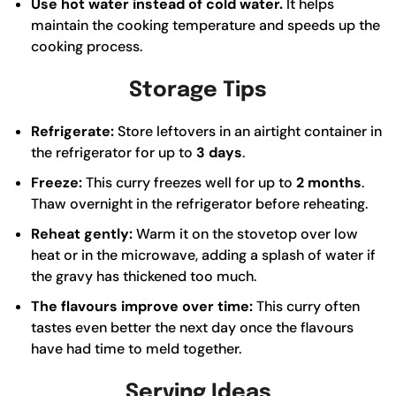
Use hot water instead of cold water.
It helps
maintain the cooking temperature and speeds up the
cooking process.
Storage Tips
Refrigerate:
Store leftovers in an airtight container in
the refrigerator for up to
3 days
.
Freeze:
This curry freezes well for up to
2 months
.
Thaw overnight in the refrigerator before reheating.
Reheat gently:
Warm it on the stovetop over low
heat or in the microwave, adding a splash of water if
the gravy has thickened too much.
The flavours improve over time:
This curry often
tastes even better the next day once the flavours
have had time to meld together.
Serving Ideas