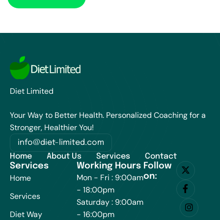
Diet Limited
Your Way to Better Health. Personalized Coaching for a
Stronger, Healthier You!
info@diet-limited.com
Home
About Us
Services
Contact
Services
Working Hours
Follow
on:
Mon - Fri : 9:00am
Home
- 18:00pm
Services
Saturday : 9:00am
Diet Way
- 16:00pm