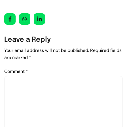
Leave a Reply
Your email address will not be published.
Required fields
are marked
*
Comment
*