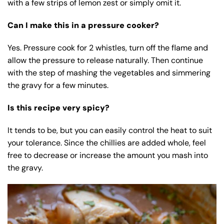
with a few strips of lemon zest or simply omit it.
Can I make this in a pressure cooker?
Yes. Pressure cook for 2 whistles, turn off the flame and
allow the pressure to release naturally. Then continue
with the step of mashing the vegetables and simmering
the gravy for a few minutes.
Is this recipe very spicy?
It tends to be, but you can easily control the heat to suit
your tolerance. Since the chillies are added whole, feel
free to decrease or increase the amount you mash into
the gravy.