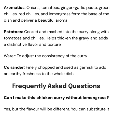
Aromatics
: Onions, tomatoes, ginger-garlic paste, green
chillies, red chillies, and lemongrass form the base of the
dish and deliver a beautiful aroma
Potatoes:
Cooked and mashed into the curry along with
tomatoes and chillies. Helps thicken the gravy and adds
a distinctive flavor and texture
Water: To adjust the consistency of the curry
Coriander
: Finely chopped and used as garnish to add
an earthy freshness to the whole dish
Frequently Asked Questions
Can I make this chicken curry without lemongrass?
Yes, but the flavour will be different. You can substitute it