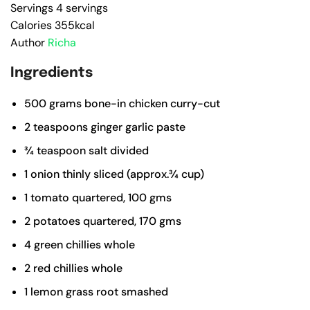
Servings
4
servings
Calories
355
kcal
Author
Richa
Ingredients
500
grams
bone-in chicken
curry-cut
2
teaspoons
ginger garlic paste
¾
teaspoon
salt
divided
1
onion
thinly sliced (approx.¾ cup)
1
tomato
quartered, 100 gms
2
potatoes
quartered, 170 gms
4
green chillies
whole
2
red chillies
whole
1
lemon grass root
smashed