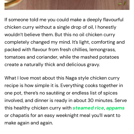
If someone told me you could make a deeply flavourful
chicken curry without a single drop of oil, I honestly
wouldn’t believe them. But this no oil chicken curry
completely changed my mind. It’s light, comforting and
packed with flavour from fresh chillies, lemongrass,
tomatoes and coriander, while the mashed potatoes
create a naturally thick and delicious gravy.
What I love most about this Naga style chicken curry
recipe is how simple it is. Everything cooks together in
one pot, there’s no sautéing or endless list of spices
involved, and dinner is ready in about 30 minutes. Serve
this healthy chicken curry with
steamed rice
,
appams
or chapatis for an easy weeknight meal you’ll want to
make again and again.