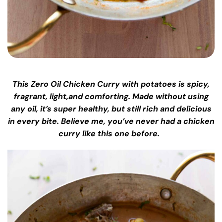
This Zero Oil Chicken Curry with potatoes is spicy,
fragrant, light,and comforting. Made without using
any oil, it’s super healthy, but still rich and delicious
in every bite. Believe me, you’ve never had a chicken
curry like this one before.