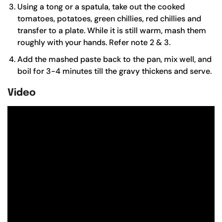
Using a tong or a spatula, take out the cooked
tomatoes, potatoes, green chillies, red chillies and
transfer to a plate. While it is still warm, mash them
roughly with your hands. Refer note 2 & 3.
Add the mashed paste back to the pan, mix well, and
boil for 3-4 minutes till the gravy thickens and serve.
Video