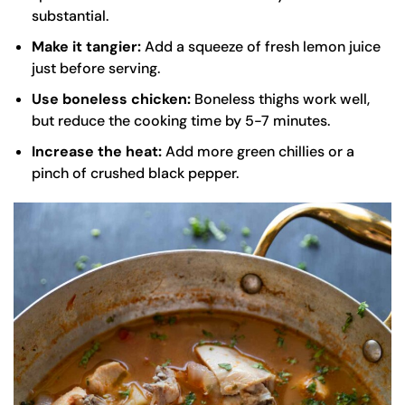
substantial.
Make it tangier:
Add a squeeze of fresh lemon juice
just before serving.
Use boneless chicken:
Boneless thighs work well,
but reduce the cooking time by 5-7 minutes.
Increase the heat:
Add more green chillies or a
pinch of crushed black pepper.