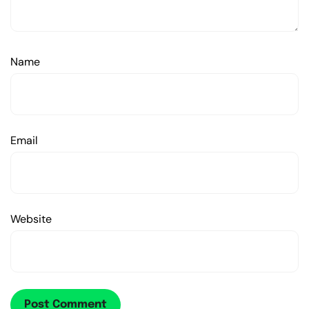
Name
Email
Website