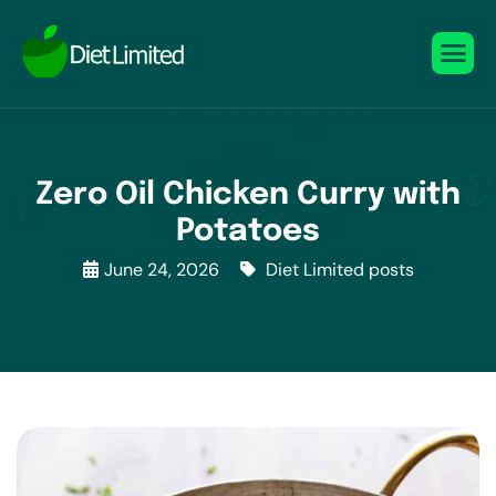
Zero Oil Chicken Curry with
Potatoes
June 24, 2026
Diet Limited posts