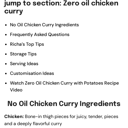
jump to section: Zero oil chicken
curry
No Oil Chicken Curry Ingredients
Frequently Asked Questions
Richa’s Top Tips
Storage Tips
Serving Ideas
Customisation Ideas
Watch Zero Oil Chicken Curry with Potatoes Recipe
Video
No Oil Chicken Curry Ingredients
Chicken:
Bone-in thigh pieces for juicy, tender, pieces
and a deeply flavorful curry