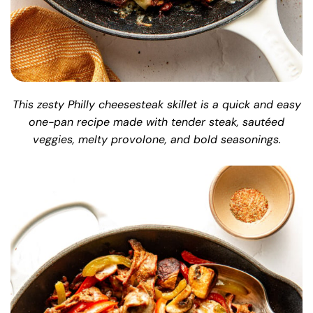
This zesty Philly cheesesteak skillet is a quick and easy
one-pan recipe made with tender steak, sautéed
veggies, melty provolone, and bold seasonings.