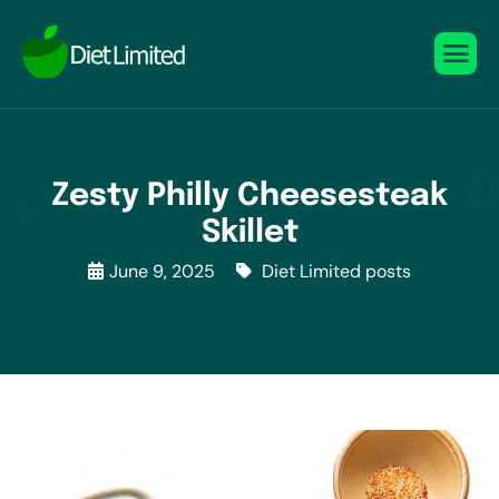
Zesty Philly Cheesesteak
Skillet
June 9, 2025
Diet Limited posts