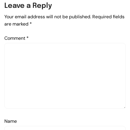
Leave a Reply
Your email address will not be published.
Required fields
are marked
*
Comment
*
Name