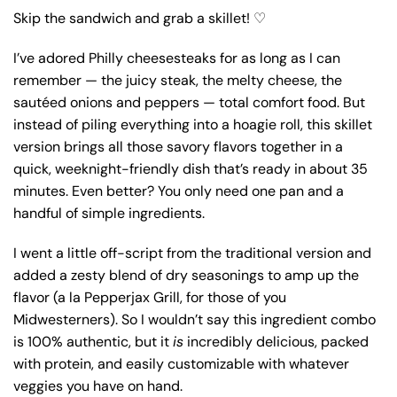
Skip the sandwich and grab a skillet! ♡
I’ve adored Philly cheesesteaks for as long as I can
remember — the juicy steak, the melty cheese, the
sautéed onions and peppers — total comfort food. But
instead of piling everything into a hoagie roll, this skillet
version brings all those savory flavors together in a
quick, weeknight-friendly dish that’s ready in about 35
minutes. Even better? You only need one pan and a
handful of simple ingredients.
I went a little off-script from the traditional version and
added a zesty blend of dry seasonings to amp up the
flavor (a la Pepperjax Grill, for those of you
Midwesterners). So I wouldn’t say this ingredient combo
is 100% authentic, but it
is
incredibly delicious, packed
with protein, and easily customizable with whatever
veggies you have on hand.