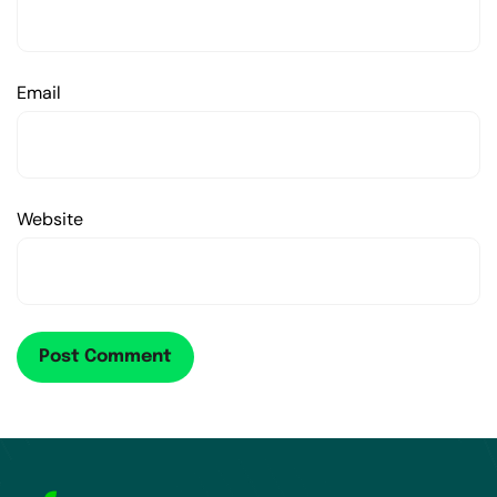
Email
Website