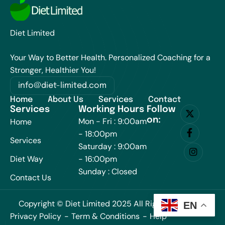
Diet Limited
Your Way to Better Health. Personalized Coaching for a
Stronger, Healthier You!
info@diet-limited.com
Home
About Us
Services
Contact
Services
Working Hours
Follow
on:
Mon - Fri : 9:00am
Home
- 18:00pm
Services
Saturday : 9:00am
Diet Way
- 16:00pm
Sunday : Closed
Contact Us
Copyright © Diet Limited 2025 All Rights Reserved.
EN
Privacy Policy
Term & Conditions
Help