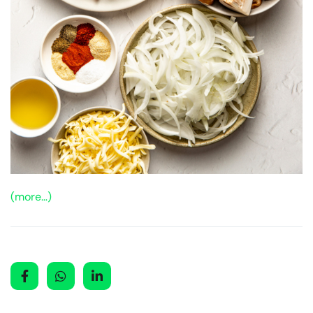
(more…)