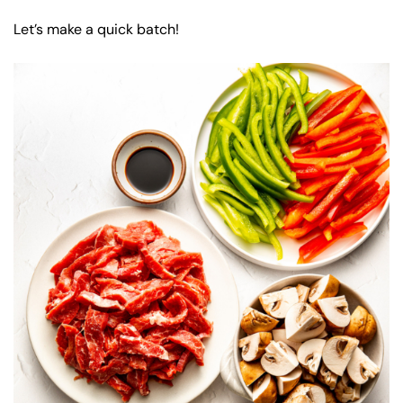
Let’s make a quick batch!